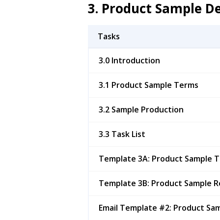
3. Product Sample 
Tasks
3.0 Introduction
3.1 Product Sample Terms
3.2 Sample Production
3.3 Task List
Template 3A: Product Sample 
Template 3B: Product Sample R
Email Template #2: Product Sa