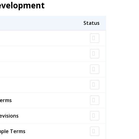
Development
Terms
evisions
mple Terms