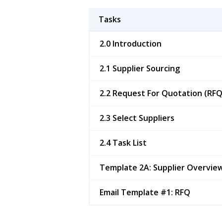
Tasks
2.0 Introduction
2.1 Supplier Sourcing
2.2 Request For Quotation (RFQ
2.3 Select Suppliers
2.4 Task List
Template 2A: Supplier Overvie
Email Template #1: RFQ