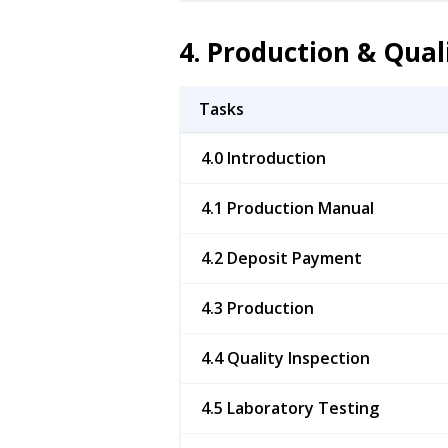
4. Production & Qual
Tasks
4.0 Introduction
4.1 Production Manual
4.2 Deposit Payment
4.3 Production
4.4 Quality Inspection
4.5 Laboratory Testing