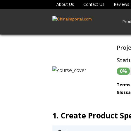
About Us
Contact Us
Reviews
Prod
Proje
Statu
0%
Terms 
Glossa
1. Create Product Spe