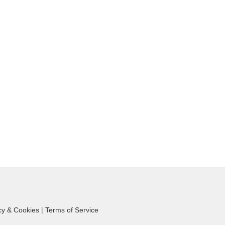
cy & Cookies
|
Terms of Service