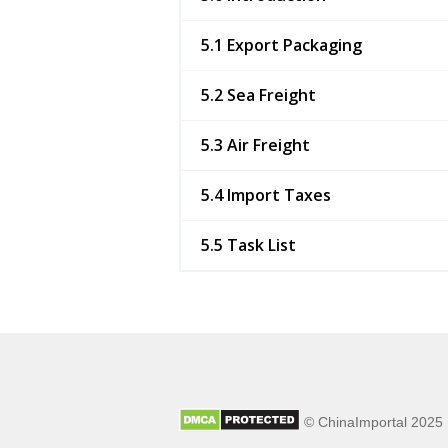
5.1 Export Packaging
5.2 Sea Freight
5.3 Air Freight
5.4 Import Taxes
5.5 Task List
© ChinaImportal 2025