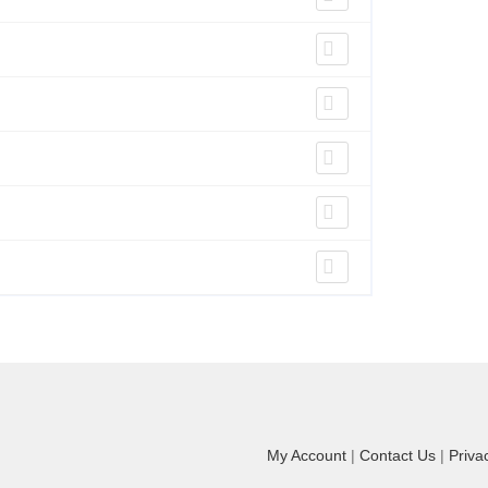
My Account
|
Contact Us
|
Priva