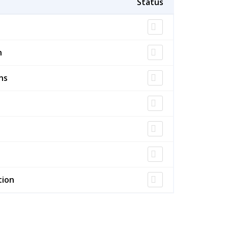
n
ns
tion