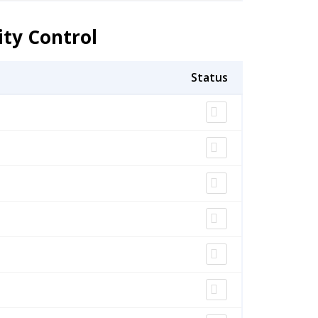
ity Control