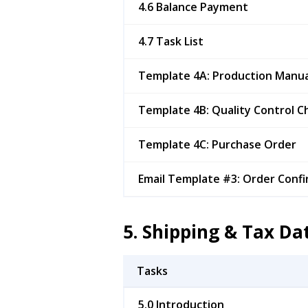
4.6 Balance Payment
4.7 Task List
Template 4A: Production Manua
Template 4B: Quality Control Ch
Template 4C: Purchase Order
Email Template #3: Order Confi
5. Shipping & Tax D
Tasks
5.0 Introduction