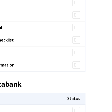
l
ecklist
rmation
atabank