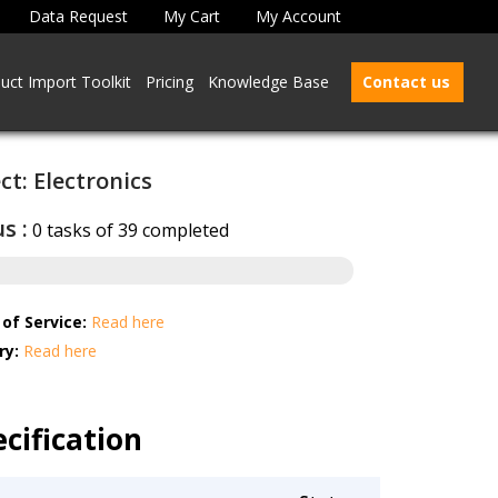
Data Request
My Cart
My Account
uct Import Toolkit
Pricing
Knowledge Base
Contact us
ct: Electronics
s :
0 tasks of 39 completed
of Service:
Read here
ry:
Read here
cification