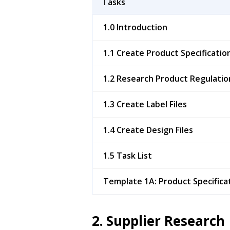
Tasks
1.0 Introduction
1.1 Create Product Specificatio
1.2 Research Product Regulatio
1.3 Create Label Files
1.4 Create Design Files
1.5 Task List
Template 1A: Product Specifica
2. Supplier Research