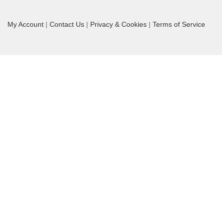
My Account
|
Contact Us
|
Privacy & Cookies
|
Terms of Service