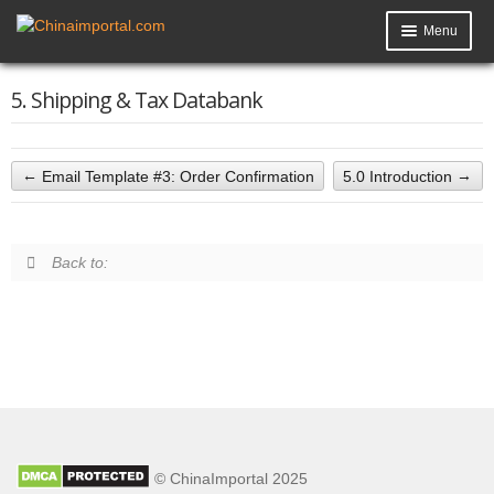
Menu
Product Import Toolkit
5. Shipping & Tax Databank
Knowledge Base
My Account
Email Template #3: Order Confirmation
5.0 Introduction
Data Request
Back to:
Contact Us
© ChinaImportal 2025