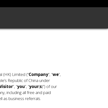
 (HK) Limited (“
Company
“, “
we
“,
ple’s Republic of China under
Visitor
”, “
you
”, “
your
(
s
)”) of our
y, including all free and paid
l as business referrals.