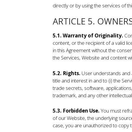
directly or by using the services of t
ARTICLE 5. OWNER
5.1. Warranty of Originality.
Com
content, or the recipient of a valid l
in this Agreement without the consen
the Services, Website and content wi
5.2. Rights.
User understands and a
title and interest in and to (i) the 
trade secrets, software, applications
trademark, and any other intellectual
5.3. Forbidden Use.
You must refrai
of our Website, the underlying sourc
case, you are unauthorized to copy th