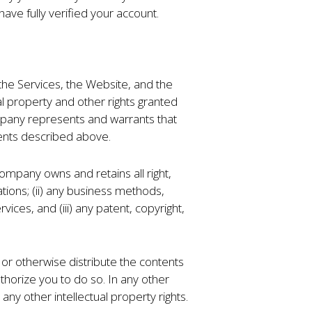
have fully verified your account.
the Services, the Website, and the
ual property and other rights granted
ompany represents and warrants that
nents described above.
mpany owns and retains all right,
ations; (ii) any business methods,
ices, and (iii) any patent, copyright,
or otherwise distribute the contents
horize you to do so. In any other
ny other intellectual property rights.