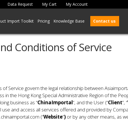
Data Request
My Cart
My Account
uct Import Toolkit
Pricing
Knowledge Base
Contact us
nd Conditions of Service
f Service govern the legal relationship between Asiaimportal
ess in the Hong Kong Special Administrative Region of the Peo
oing business as “
ChinaImportal
“, and the User (“
Client
”, “
ill use and access all services offered and provided by Compan
.chinaimportal.com (“
Website
”
)
or by any other means, as wel