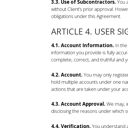
3.3. Use of Subcontractors.
You a
without Client’s prior approval. Howe
obligations under this Agreement.
ARTICLE 4. USER S
4.1. Account Information.
In the
information you provide is fully accur
complete, correct, and truthful and 
4.2.
Account.
You may only register 
hold multiple accounts under one na
actions that are taken under your ac
4.3. Account Approval.
We may, in
disclosing the reasons under which s
4.4. Verification.
You understand an