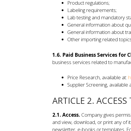
Product regulations;
Labeling requirements;
Lab testing and mandatory st
General information about qual
General information about tr
Other importing related topics
1.6. Paid Business Services for C
business services related to manufact
Price Research, available at:
h
Supplier Screening, available 
ARTICLE 2. ACCESS
2.1. Access.
Company gives permissio
and view, download, or print any of i
newsletter, e-books or templates. Fo