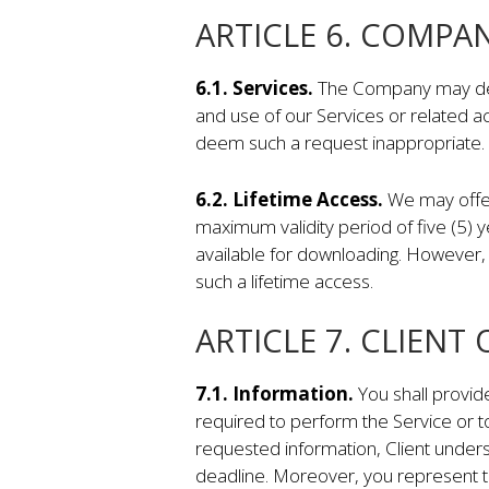
ARTICLE 6. COMPA
6.1. Services.
The Company may decli
and use of our Services or related ac
deem such a request inappropriate.
6.2. Lifetime Access.
We may offer
maximum validity period of five (5) 
available for downloading. However, 
such a lifetime access.
ARTICLE 7. CLIENT
7.1. Information.
You shall provid
required to perform the Service or to
requested information, Client under
deadline. Moreover, you represent th