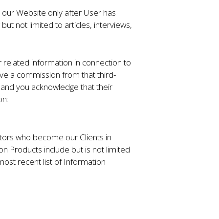
n our Website only after User has
t not limited to articles, interviews,
 related information in connection to
ve a commission from that third-
s, and you acknowledge that their
on:
sitors who become our Clients in
n Products include but is not limited
most recent list of Information