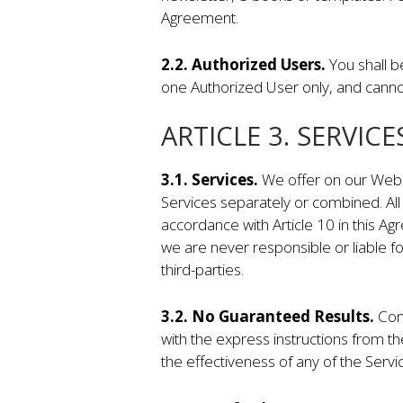
Agreement.
2.2. Authorized Users.
You shall b
one Authorized User only, and canno
ARTICLE 3. SERVICE
3.1. Services.
We offer on our Websi
Services separately or combined. Al
accordance with Article 10 in this A
we are never responsible or liable fo
third-parties.
3.2. No Guaranteed Results.
Com
with the express instructions from 
the effectiveness of any of the Serv