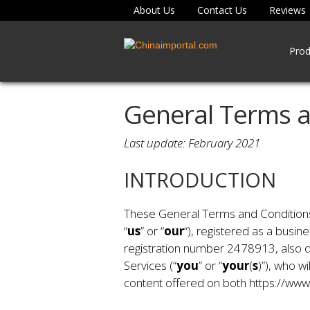
About Us
Contact Us
Reviews
Prod
General Terms a
Last update: February 2021
INTRODUCTION
These General Terms and Conditions o
“
us
” or “
our
“), registered as a busin
registration number 2478913, also d
Services (“
you
” or “
your
(
s
)”), who w
content offered on both https://www