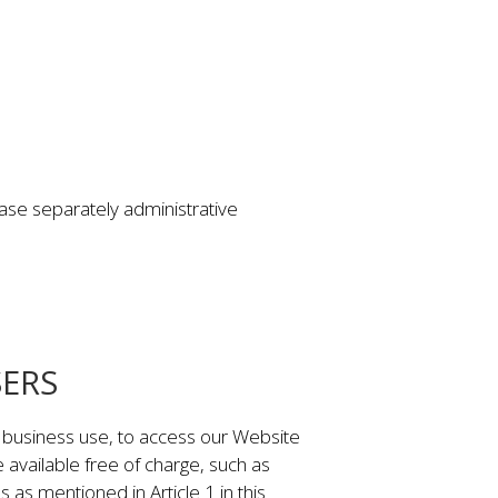
ase separately administrative
SERS
r business use, to access our Website
e available free of charge, such as
as mentioned in Article 1 in this