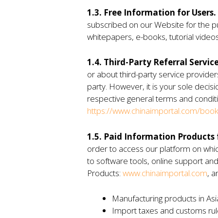
1.3. Free Information for Users.
subscribed on our Website for the pur
whitepapers, e-books, tutorial videos
1.4. Third-Party Referral Service
or about third-party service provide
party. However, it is your sole decis
respective general terms and conditi
https://www.chinaimportal.com/book-
1.5. Paid Information Products f
order to access our platform on which
to software tools, online support and
Products:
www.chinaimportal.com
, a
Manufacturing products in Asi
Import taxes and customs rul