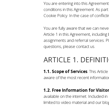
You are entering into this Agreement
conditions in this Agreement. As part
Cookie Policy. In the case of conflict
You are fully aware that we can neve
Article 1 in this Agreement, including
assignments and referral services. Ple
questions, please contact us.
ARTICLE 1. DEFINIT
1.1. Scope of Services
. This Artic
aware of the most recent informatio
1.2. Free Information for Visito
available on the internet. Included in
limited to video material and our blog