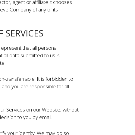
r, agent or affiliate it chooses
lieve Company of any of its
F SERVICES
represent that all personal
t all data submitted to us is
te.
-transferrable. It is forbidden to
nd you are responsible for all
our Services on our Website, without
ecision to you by email.
ify your identity. We may do so