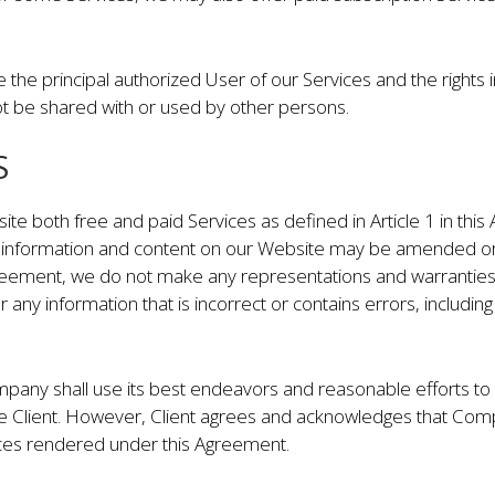
e the principal authorized User of our Services and the rights i
t be shared with or used by other persons.
S
te both free and paid Services as defined in Article 1 in th
l information and content on our Website may be amended or
greement, we do not make any representations and warranties 
r any information that is incorrect or contains errors, includi
pany shall use its best endeavors and reasonable efforts to
the Client. However, Client agrees and acknowledges that Com
ices rendered under this Agreement.