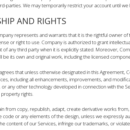
hird-parties. We may temporarily restrict your account until we 
SHIP AND RIGHTS
pany represents and warrants that it is the rightful owner of 
icense or right to use. Company is authorized to grant intellect
t of any third party when it is explicitly stated. Moreover, C
ll be its own and original work, including the licensed compo
grees that unless otherwise designated in this Agreement, Co
Services, including all enhancements, improvements, and modific
, or any other technology developed in connection with the Serv
 property rights.
n from copy, republish, adapt, create derivative works from, 
e code or any elements of the design, unless we expressly aut
e content of our Services, infringe our trademarks, or violate a