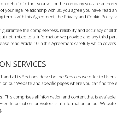
 on behalf of either yourself or the company you are authoriz
 of your legal relationship with us, you agree you have read 
ing terms with this Agreement, the Privacy and Cookie Policy sh
r guarantee the completeness, reliability and accuracy of all
 but not limited to all information we provide and any third-pa
ase read Article 10 in this Agreement carefully which covers liab
ION SERVICES
le 1 and all its Sections describe the Services we offer to User
n on our Website and specific pages where you can find the e
rs.
This comprises all information and content that is available
 Free Information for Visitors is all information on our Websit
.