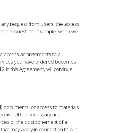
on any request from Users, the access
 such a request, for example, when we
ime access arrangements to a
e Services you have ordered becomes
 in this Agreement, will continue
ial) documents, or access to materials
receive all the necessary and
vices or the postponement of a
 that may apply in connection to our