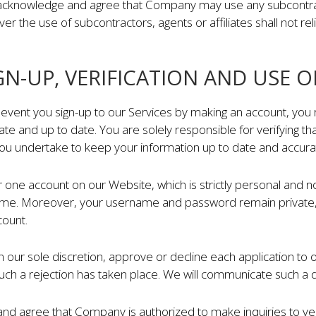
cknowledge and agree that Company may use any subcontracto
ver the use of subcontractors, agents or affiliates shall not re
IGN-UP, VERIFICATION AND USE O
 event you sign-up to our Services by making an account, you 
ate and up to date. You are solely responsible for verifying tha
you undertake to keep your information up to date and accura
one account on our Website, which is strictly personal and non
me. Moreover, your username and password remain private, a
count.
 our sole discretion, approve or decline each application to 
uch a rejection has taken place. We will communicate such a d
d agree that Company is authorized to make inquiries to ver