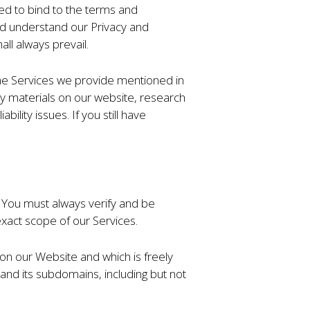
ed to bind to the terms and
and understand our Privacy and
all always prevail.
 the Services we provide mentioned in
rty materials on our website, research
ility issues. If you still have
s. You must always verify and be
xact scope of our Services.
 on our Website and which is freely
e and its subdomains, including but not