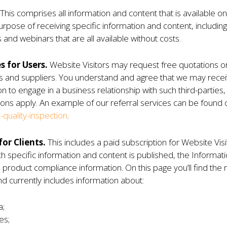
This comprises all information and content that is available o
pose of receiving specific information and content, including bu
 and webinars that are all available without costs.
s for Users.
Website Visitors may request free quotations or
rs and suppliers. You understand and agree that we may recei
ion to engage in a business relationship with such third-partie
ons apply. An example of our referral services can be found 
quality-inspection
.
or Clients.
This includes a paid subscription for Website Vi
 specific information and content is published, the Informatio
 product compliance information. On this page you’ll find the 
nd currently includes information about:
a;
es;