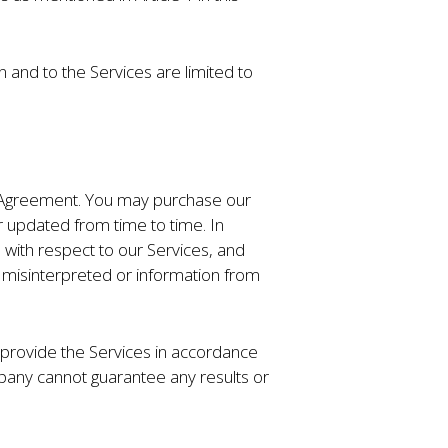
n and to the Services are limited to
is Agreement. You may purchase our
 updated from time to time. In
with respect to our Services, and
ng misinterpreted or information from
 provide the Services in accordance
pany cannot guarantee any results or