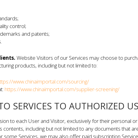
andards;
ity control;
ademarks and patents;
.
lients.
Website Visitors of our Services may choose to purch
uring products, including but not limited to:
ttps://www.chinaimportal.com/sourcing/
at:
https://www.chinaimportal.com/supplier-screening/
 TO SERVICES TO AUTHORIZED U
n to each User and Visitor, exclusively for their personal o
ts contents, including but not limited to any documents that ar
r some Services, we may also offer paid subscription Services 