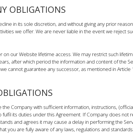
NY OBLIGATIONS
ne in its sole discretion, and without giving any prior reas
tivities we offer. We are never liable in the event we reject
 on our Website lifetime access. We may restrict such lifet
years, after which period the information and content of th
we cannot guarantee any successor, as mentioned in Article 12
 OBLIGATIONS
e the Company with sufficient information, instructions, (offic
 fulfil its duties under this Agreement. If Company does not 
stands and agrees it may cause a delay in performing the Ser
at you are fully aware of any laws, regulations and standards