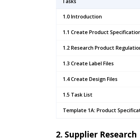
Tasks
1.0 Introduction
1.1 Create Product Specificatio
1.2 Research Product Regulatio
1.3 Create Label Files
1.4 Create Design Files
1.5 Task List
Template 1A: Product Specifica
2. Supplier Research