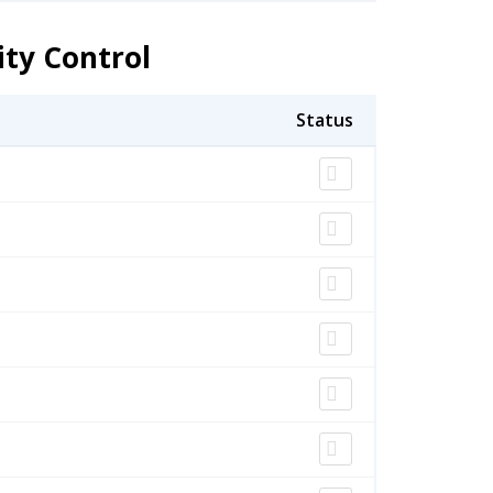
ity Control