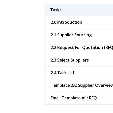
Tasks
2.0 Introduction
2.1 Supplier Sourcing
2.2 Request For Quotation (RFQ
2.3 Select Suppliers
2.4 Task List
Template 2A: Supplier Overvie
Email Template #1: RFQ