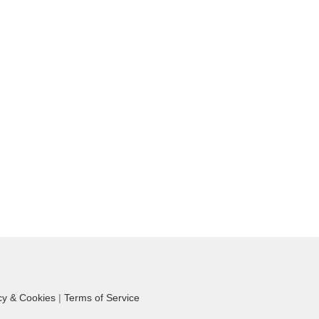
cy & Cookies
|
Terms of Service