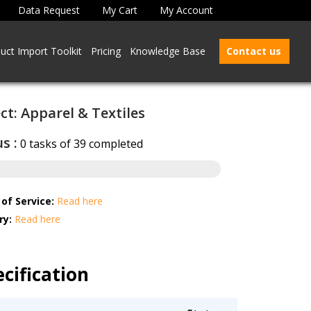
Data Request
My Cart
My Account
uct Import Toolkit
Pricing
Knowledge Base
Contact us
ct: Apparel & Textiles
s :
0 tasks of 39 completed
of Service:
Read here
ry:
Read here
cification