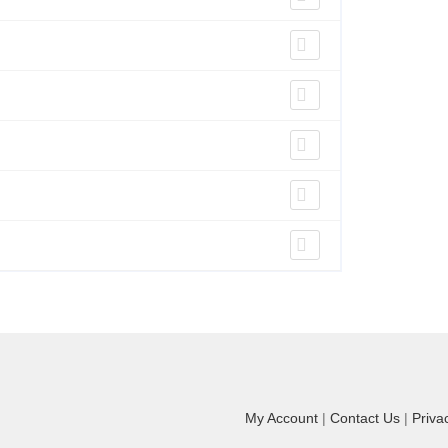
My Account
|
Contact Us
|
Priva