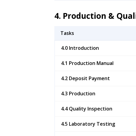
4. Production & Qual
Tasks
4.0 Introduction
4.1 Production Manual
4.2 Deposit Payment
4.3 Production
4.4 Quality Inspection
4.5 Laboratory Testing