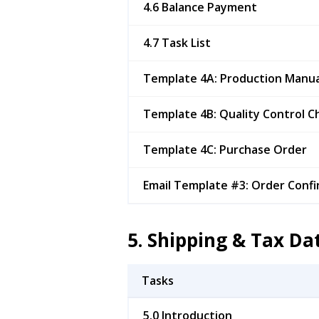
4.6 Balance Payment
4.7 Task List
Template 4A: Production Manua
Template 4B: Quality Control Ch
Template 4C: Purchase Order
Email Template #3: Order Confi
5. Shipping & Tax D
Tasks
5.0 Introduction