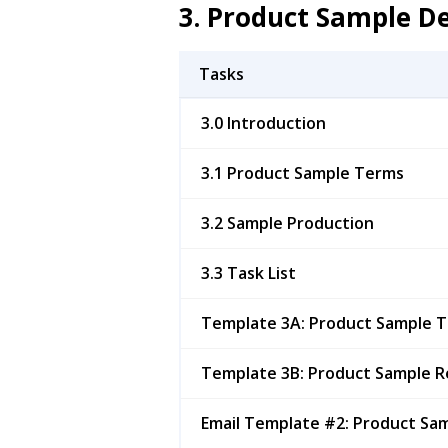
3. Product Sample 
Tasks
3.0 Introduction
3.1 Product Sample Terms
3.2 Sample Production
3.3 Task List
Template 3A: Product Sample 
Template 3B: Product Sample R
Email Template #2: Product Sa