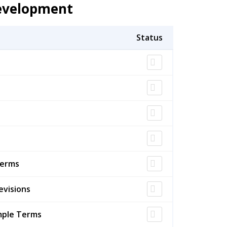
Development
Terms
evisions
mple Terms