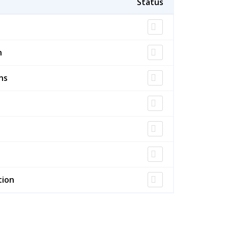
n
ns
tion