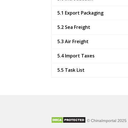
5.1 Export Packaging
5.2 Sea Freight
5.3 Air Freight
5.4 Import Taxes
5.5 Task List
© ChinaImportal 2025