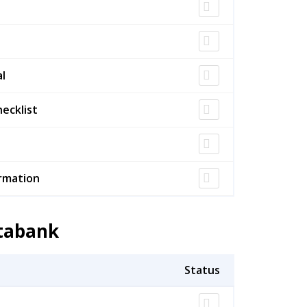
l
ecklist
rmation
atabank