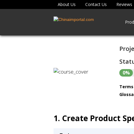
About Us
Contact Us
Reviews
Prod
Proje
Statu
0%
Terms 
Glossa
1. Create Product Spe