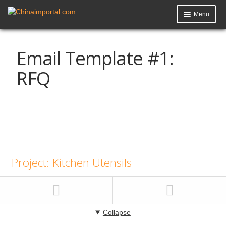
Menu
Product Import Toolkit
Email Template #1:
Knowledge Base
RFQ
My Account
Data Request
Contact Us
Project: Kitchen Utensils
Collapse