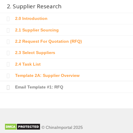
2. Supplier Research
2.0 Introduction
2.1 Supplier Sourcing
2.2 Request For Quotation (RFQ)
2.3 Select Suppliers
2.4 Task List
Template 2A: Supplier Overview
Email Template #1: RFQ
© ChinaImportal 2025