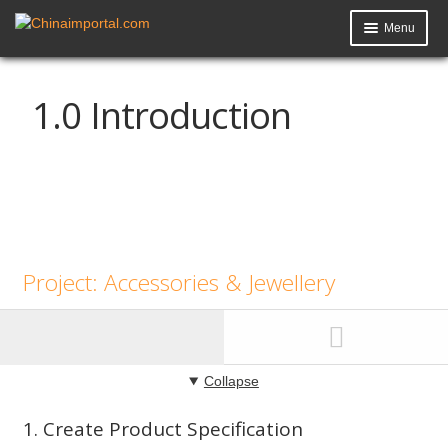
Menu
Product Import Toolkit
1.0 Introduction
Knowledge Base
My Account
Data Request
Contact Us
Project: Accessories & Jewellery
Collapse
1. Create Product Specification