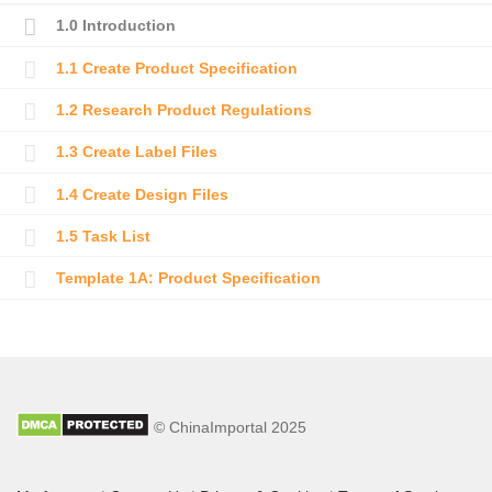
1.0 Introduction
1.1 Create Product Specification
1.2 Research Product Regulations
1.3 Create Label Files
1.4 Create Design Files
1.5 Task List
Template 1A: Product Specification
© ChinaImportal 2025