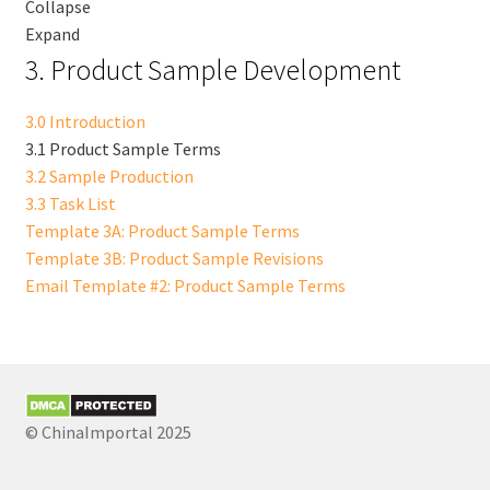
Collapse
Expand
3. Product Sample Development
3.0 Introduction
3.1 Product Sample Terms
3.2 Sample Production
3.3 Task List
Template 3A: Product Sample Terms
Template 3B: Product Sample Revisions
Email Template #2: Product Sample Terms
© ChinaImportal 2025