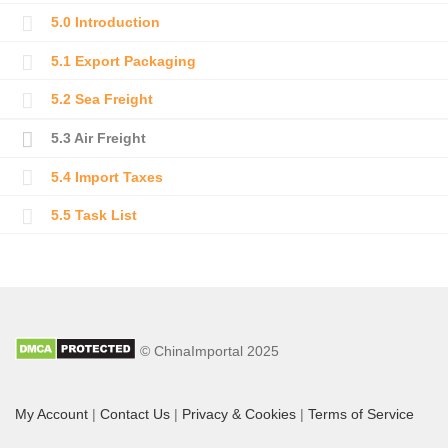
5.0 Introduction
5.1 Export Packaging
5.2 Sea Freight
5.3 Air Freight
5.4 Import Taxes
5.5 Task List
© ChinaImportal 2025
My Account
|
Contact Us
|
Privacy & Cookies
|
Terms of Service