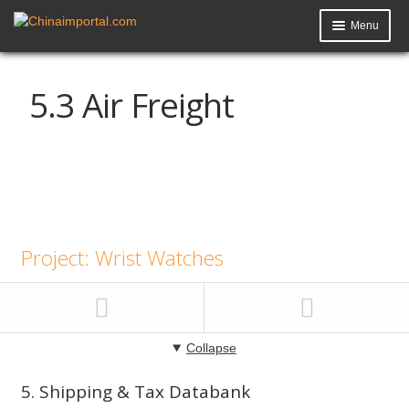
Menu
Product Import Toolkit
5.3 Air Freight
Knowledge Base
My Account
Data Request
Contact Us
Project: Wrist Watches
Collapse
5. Shipping & Tax Databank