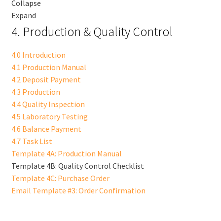
Collapse
Expand
4. Production & Quality Control
4.0 Introduction
4.1 Production Manual
4.2 Deposit Payment
4.3 Production
4.4 Quality Inspection
4.5 Laboratory Testing
4.6 Balance Payment
4.7 Task List
Template 4A: Production Manual
Template 4B: Quality Control Checklist
Template 4C: Purchase Order
Email Template #3: Order Confirmation