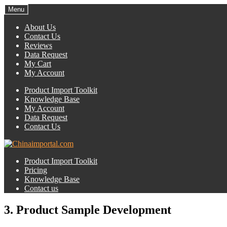
Menu
About Us
Contact Us
Reviews
Data Request
My Cart
My Account
Product Import Toolkit
Knowledge Base
My Account
Data Request
Contact Us
Product Import Toolkit
Pricing
Knowledge Base
Contact us
3. Product Sample Development