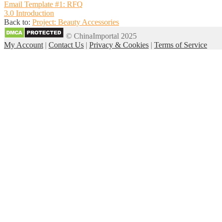
Email Template #1: RFQ
3.0 Introduction
Back to:
Project: Beauty Accessories
© ChinaImportal 2025
My Account
|
Contact Us
|
Privacy & Cookies
|
Terms of Service