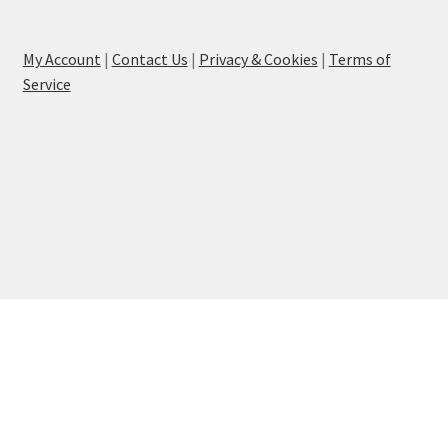
My Account
|
Contact Us
|
Privacy & Cookies
|
Terms of
Service