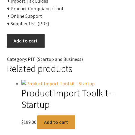
+
Import Tax Guides
+
Product Compliance Tool
+
Online Support
+
Supplier List (PDF)
Product
Add to cart
Import
Toolkit
Category:
PIT (Startup and Business)
-
Related products
Business
quantity
Product Import Toolkit –
Startup
$
199.00
Add to cart