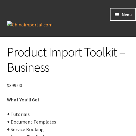
Menu
Product Import Toolkit
Knowledge Base
Product Import Toolkit –
My Account
Business
Data Request
$
399.00
Contact Us
What You’ll Get
+
Tutorials
+
Document Templates
+
Service Booking