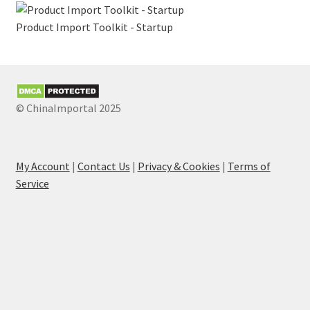
Product Import Toolkit - Startup
© ChinaImportal 2025
My Account
|
Contact Us
|
Privacy & Cookies
|
Terms of
Service